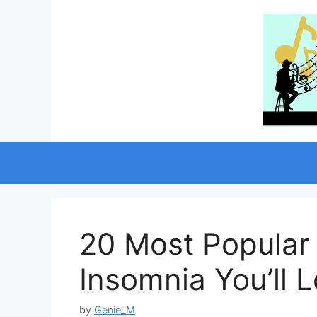
Skip
to
content
20 Most Popular
Insomnia You’ll 
by
Genie_M