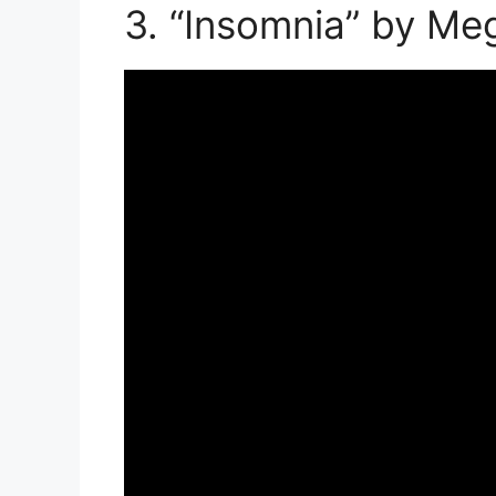
3. “Insomnia” by Me