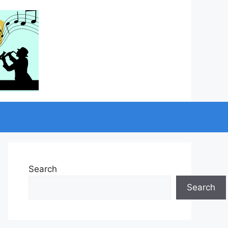
Search
Search