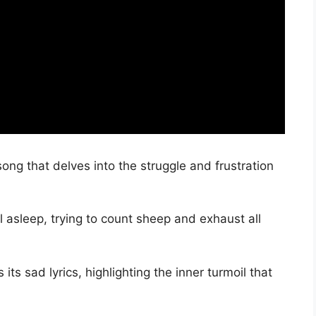
ong that delves into the struggle and frustration
l asleep, trying to count sheep and exhaust all
ts sad lyrics, highlighting the inner turmoil that