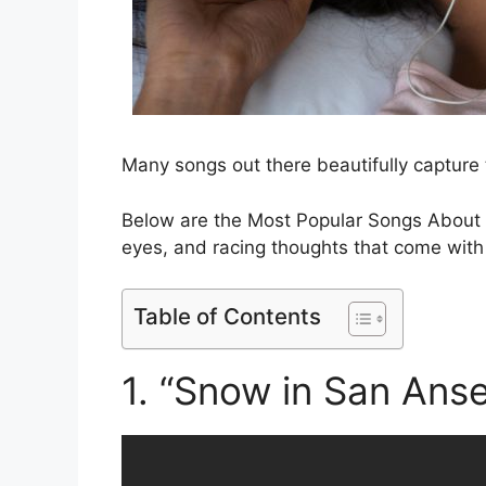
Many songs out there beautifully capture 
Below are the Most Popular Songs About I
eyes, and racing thoughts that come with n
Table of Contents
1. “Snow in San Ans