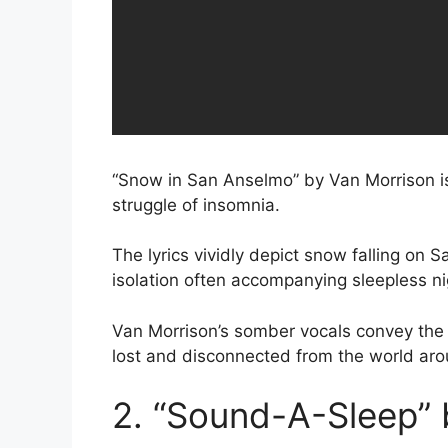
“Snow in San Anselmo” by Van Morrison is
struggle of insomnia.
The lyrics vividly depict snow falling on 
isolation often accompanying sleepless ni
Van Morrison’s somber vocals convey the w
lost and disconnected from the world aro
2. “Sound-A-Sleep” 