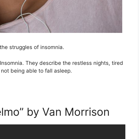
the struggles of insomnia.
nsomnia. They describe the restless nights, tired
ot being able to fall asleep.
elmo” by Van Morrison