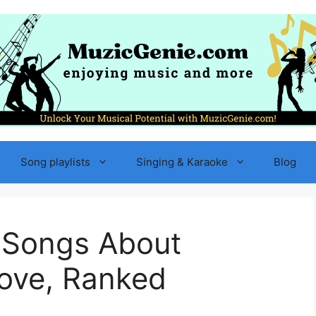
Song playlists
Singing & Karaoke
Blog
 Songs About
Love, Ranked