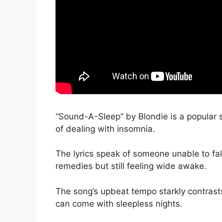
“Sound-A-Sleep” by Blondie is a popular s
of dealing with insomnia.
The lyrics speak of someone unable to fal
remedies but still feeling wide awake.
The song’s upbeat tempo starkly contrasts i
can come with sleepless nights.