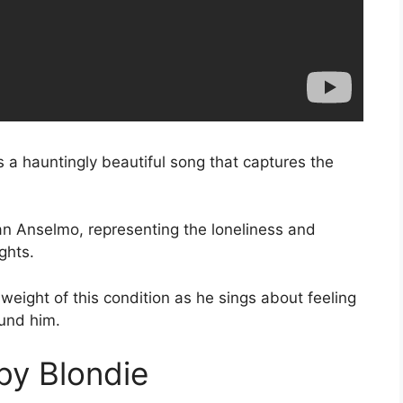
 a hauntingly beautiful song that captures the
San Anselmo, representing the loneliness and
ghts.
eight of this condition as he sings about feeling
und him.
by Blondie