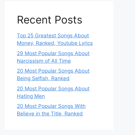
Recent Posts
Top 25 Greatest Songs About
Money, Ranked, Youtube Lyrics
29 Most Popular Songs About
Narcissism of All Time
20 Most Popular Songs About
Being Selfish, Ranked
20 Most Popular Songs About
Hating Men
20 Most Popular Songs With
Believe in the Title, Ranked